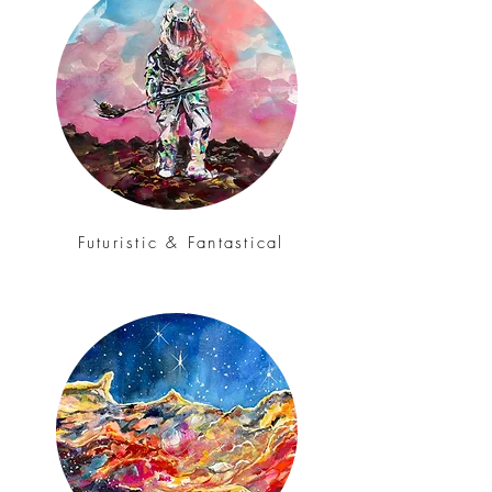
Futuristic & Fantastical