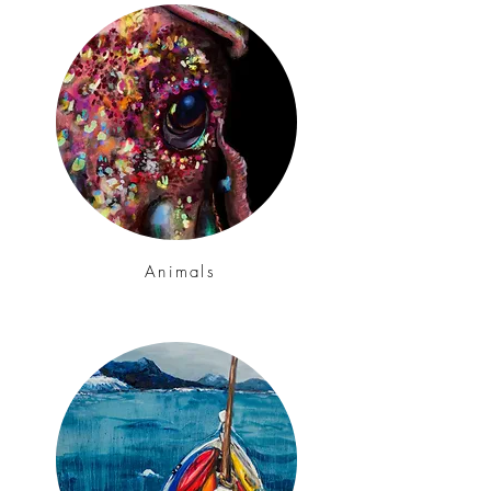
Animals