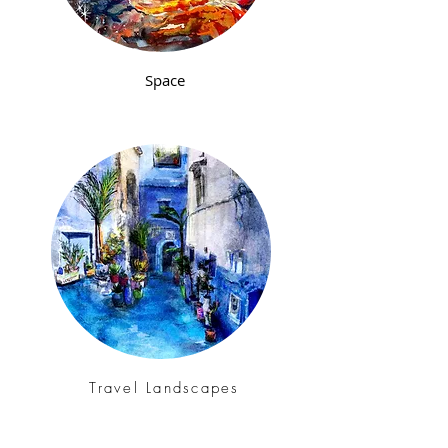
Space
Travel Landscapes