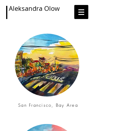
Aleksandra Olow
San Francisco, Bay Area