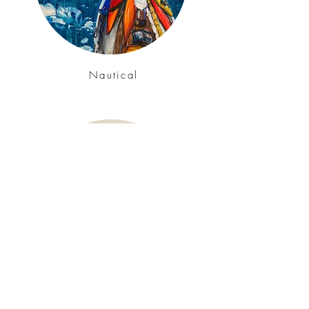
Nautical
Studies & Still Life